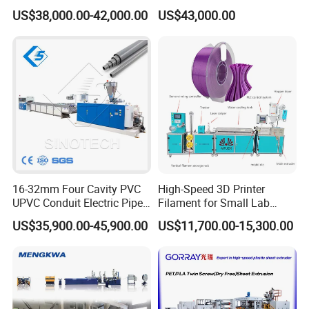
Plastic Production
Masterbatch
US$38,000.00-42,000.00
US$43,000.00
services, mutually beneficial will our promise to customers around the
Automatic Plastic Making
world.
Machine UPVC Wooden
Plastic Door Machine
Plastic Extrusion Machine
16-32mm Four Cavity PVC
High-Speed 3D Printer
UPVC Conduit Electric Pipe
Filament for Small Lab
Extruder Making Extrusion
Extruder
US$35,900.00-45,900.00
US$11,700.00-15,300.00
Machine Production Line