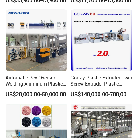
US$35,900.00-45,900.00
US$11,700.00-15,300.00
Machine Production Line
Automatic Pex Overlap
Gorray Plastic Extruder Twin
Welding Aluminum-Plastic
Screw Extruder Plastic
Composite Pipe Extrusion
Sheet Extruder Industrial
US$20,000.00-50,000.00
US$140,000.00-700,000.00
Line Multilayer Pex-Al-Pex
Strength Build Extrusion
Tube Plastic Extruder
Extruding Machine
Underfloor Heating Pipe
Making Machine