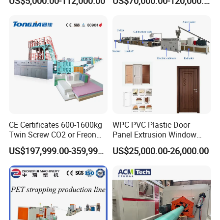
US$5,000.00-112,000.00
US$70,000.00-120,000.00
Hair/ Braidings Filament
Material
Yarn Extruder Machine
CE Certificates 600-1600kg
WPC PVC Plastic Door
Twin Screw CO2 or Freon
Panel Extrusion Window
Extruded Polystyrene Foam
Frame Architrave Making
US$197,999.00-359,999.00
US$25,000.00-26,000.00
Insulation XPS Sheet Heat
Machine
Preservation Foam Board
Plastic Extrusion Machine