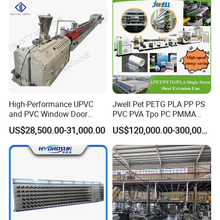
High-Performance UPVC
Jwell Pet PETG PLA PP PS
and PVC Window Door
PVC PVA Tpo PC PMMA
Profile Extruder
EVA TPU ABS PE Production
US$28,500.00-31,000.00
US$120,000.00-300,000.00
Line Extruder
Sheet/Pipe/Profile/Coil/Fil
m/Plate/Board Extrusion
Extruder Making Machine