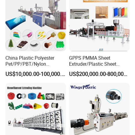
China Plastic Polyester
GPPS PMMA Sheet
Pet/PP/PBT/Nylon
Extruder/Plastic Sheet
Brush/Broom/Synthetic Wig
Extrusion Machine
US$10,000.00-100,000.00
US$200,000.00-800,000.00
Hair/Rope Net
Monofilament Bristle Fiber
Filament Yarn Hair
Extrusion Extruder Machine