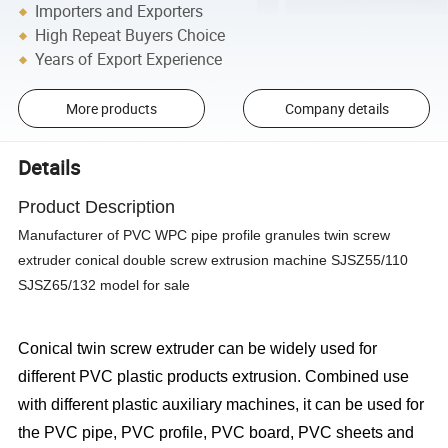
Importers and Exporters
High Repeat Buyers Choice
Years of Export Experience
More products
Company details
Details
Product Description
Manufacturer of PVC WPC pipe profile granules twin screw
extruder conical double screw extrusion machine SJSZ55/110
SJSZ65/132 model for sale
Conical twin screw extruder can be widely used for
different PVC plastic products extrusion. Combined use
with different plastic auxiliary machines, it can be used for
the PVC pipe, PVC profile, PVC board, PVC sheets and