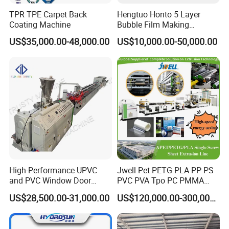
TPR TPE Carpet Back
Hengtuo Honto 5 Layer
Coating Machine
Bubble Film Making
Machine Online Compound
US$35,000.00-48,000.00
US$10,000.00-50,000.00
Aluminum Foil
High-Performance UPVC
Jwell Pet PETG PLA PP PS
and PVC Window Door
PVC PVA Tpo PC PMMA
Profile Extruder
EVA TPU ABS PE Production
US$28,500.00-31,000.00
US$120,000.00-300,000.00
Line Extruder
Sheet/Pipe/Profile/Coil/Fil
m/Plate/Board Extrusion