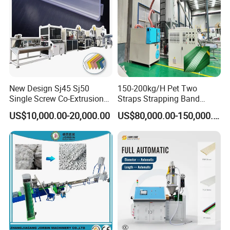
New Design Sj45 Sj50
150-200kg/H Pet Two
Single Screw Co-Extrusion
Straps Strapping Band
Supermarket Application
Extruder Making Machine
US$10,000.00-20,000.00
US$80,000.00-150,000.00
PVC Transparent Price Tag
Holder Making Machine