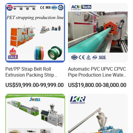
Preservation Foam Board
Plastic Extrusion Machine
Pet/PP Strap Belt Roll
Automatic PVC UPVC CPVC
Extrusion Packing Strip
Pipe Production Line Water
Tape Making Machine/High
Supply Drainage Conical
US$59,999.00-99,999.00
US$19,800.00-38,000.00
Speed Production Line/Fully
Twin Screw Extruder
Automatic Extrusion Line