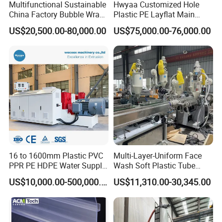
Multifunctional Sustainable
Hwyaa Customized Hole
China Factory Bubble Wrap
Plastic PE Layflat Main
Machine for High-Volume
Making Machine for
US$20,500.00-80,000.00
US$75,000.00-76,000.00
Production
Irrigation Spray Layflat
Hose 75-160mm
FAQ
16 to 1600mm Plastic PVC
Multi-Layer-Uniform Face
PPR PE HDPE Water Supply
Wash Soft Plastic Tube
Drainage Irrigation Gas Pipe
Extrusion Line for Food
US$10,000.00-500,000.00
US$11,310.00-30,345.00
Making Machine Extrusion
Paste Packaging
Line