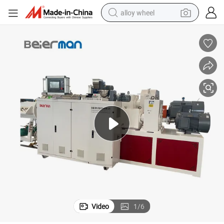
alloy wheel
smart phone
dirt bike
crawler excavator
farm tractor
racing motorcycle
wheel loader
electric car
Video
1
/
6