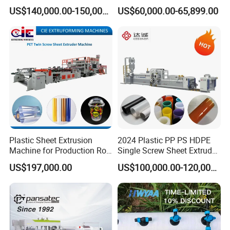
Fluted Colorful Corrugated
Stone Sheet Production
US$140,000.00-150,000.00
US$60,000.00-65,899.00
Correx Sheet Board Panel
Making Machine Artificial
Making Machine for
Marble Board Extrusion
Vegetable Fruit Carton
Extruder Machine
Packing Box
Plastic Sheet Extrusion
2024 Plastic PP PS HDPE
Machine for Production Roll
Single Screw Sheet Extruder
Sheet for Clear
Extrusion Production
US$197,000.00
US$100,000.00-120,000.00
Biodegradable CPET
Machine
Packaging Box PP Food
Container Plastic Machinery