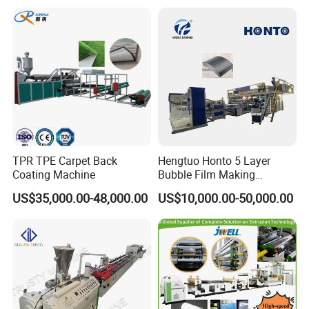
TPR TPE Carpet Back
Hengtuo Honto 5 Layer
Coating Machine
Bubble Film Making
Machine Online Compound
US$35,000.00-48,000.00
US$10,000.00-50,000.00
Aluminum Foil