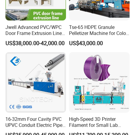
Jwell Advanced PVC/WPC
Tse-65 HDPE Granule
Door Frame Extrusion Line
Pelletizer Machine for Color
Plastic Production
Masterbatch
US$38,000.00-42,000.00
US$43,000.00
Automatic Plastic Making
Machine UPVC Wooden
Plastic Door Machine
Plastic Extrusion Machine
16-32mm Four Cavity PVC
High-Speed 3D Printer
UPVC Conduit Electric Pipe
Filament for Small Lab
Extruder Making Extrusion
Extruder