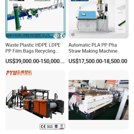
Waste Plastic HDPE LDPE
Automatic PLA PP Pha
PP Film Bags Recycling
Straw Making Machine
Pelletizer Machine/Plastic
US$39,000.00-150,000.00
US$17,500.00-18,500.00
Granulating Machine