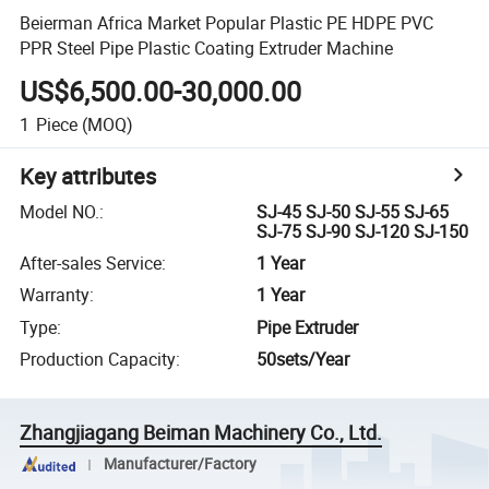
Beierman Africa Market Popular Plastic PE HDPE PVC
PPR Steel Pipe Plastic Coating Extruder Machine
US$6,500.00-30,000.00
1
Piece
(MOQ)
Key attributes
Model NO.
:
SJ-45 SJ-50 SJ-55 SJ-65
SJ-75 SJ-90 SJ-120 SJ-150
After-sales Service
:
1 Year
Warranty
:
1 Year
Type
:
Pipe Extruder
Production Capacity
:
50sets/Year
Zhangjiagang Beiman Machinery Co., Ltd.
Manufacturer/Factory