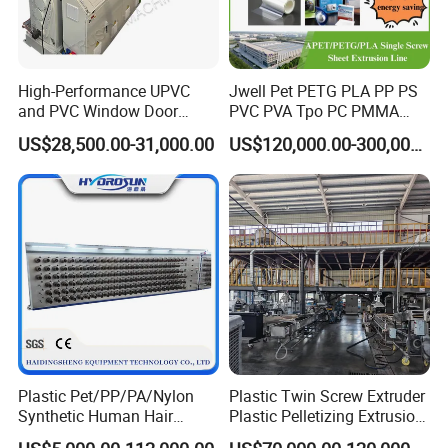
High-Performance UPVC
Jwell Pet PETG PLA PP PS
and PVC Window Door
PVC PVA Tpo PC PMMA
Profile Extruder
EVA TPU ABS PE Production
US$28,500.00-31,000.00
US$120,000.00-300,000.00
Line Extruder
Sheet/Pipe/Profile/Coil/Fil
m/Plate/Board Extrusion
Extruder Making Machine
Plastic Pet/PP/PA/Nylon
Plastic Twin Screw Extruder
Synthetic Human Hair
Plastic Pelletizing Extrusion
Extensions/Wigs Fiber/ Yaki
Machine for PP TPE