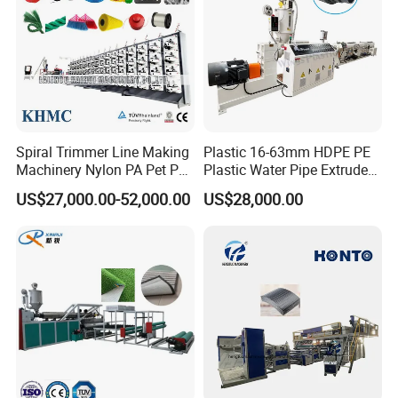
Spiral Trimmer Line Making
Plastic 16-63mm HDPE PE
Machinery Nylon PA Pet PE
Plastic Water Pipe Extruder
Rope Monofilament
Machine Pipe Making
US$27,000.00-52,000.00
US$28,000.00
Machine
Machine