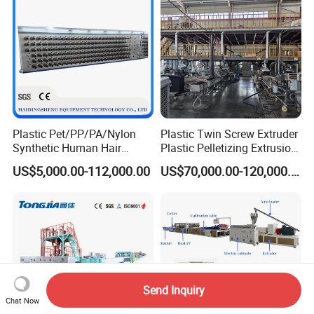
Extruder Making Machine
Plastic Pet/PP/PA/Nylon
Plastic Twin Screw Extruder
Synthetic Human Hair
Plastic Pelletizing Extrusion
Extensions/Wigs Fiber/ Yaki
Machine for PP TPE
US$5,000.00-112,000.00
US$70,000.00-120,000.00
Hair/ Braidings Filament
Material
Yarn Extruder Machine
Send Inquiry
Chat Now