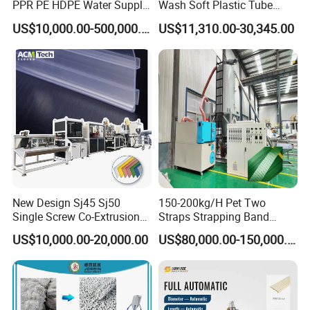
PPR PE HDPE Water Supply
Wash Soft Plastic Tube
Drainage Irrigation Gas Pipe
Extrusion Line for Food
US$10,000.00-500,000.00
US$11,310.00-30,345.00
Making Machine Extrusion
Paste Packaging
Line
New Design Sj45 Sj50
150-200kg/H Pet Two
Single Screw Co-Extrusion
Straps Strapping Band
Supermarket Application
Extruder Making Machine
US$10,000.00-20,000.00
US$80,000.00-150,000.00
PVC Transparent Price Tag
Holder Making Machine