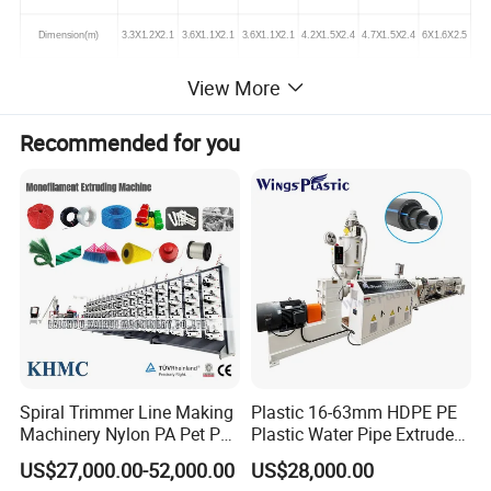
Dimension(m)
3.3X1.2X2.1
3.6X1.1X2.1
3.6X1.1X2.1
4.2X1.5X2.4
4.7X1.5X2.4
6X1.6X2.5
View More
Machines photos
Recommended for you
Spiral Trimmer Line Making
Plastic 16-63mm HDPE PE
Machinery Nylon PA Pet PE
Plastic Water Pipe Extruder
Rope Monofilament
Machine Pipe Making
US$27,000.00-52,000.00
US$28,000.00
Machine
Machine