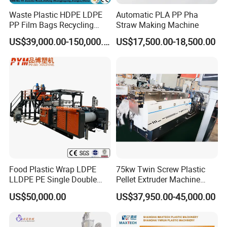
Waste Plastic HDPE LDPE
Automatic PLA PP Pha
PP Film Bags Recycling
Straw Making Machine
Pelletizer Machine/Plastic
US$39,000.00-150,000.00
US$17,500.00-18,500.00
Granulating Machine
Food Plastic Wrap LDPE
75kw Twin Screw Plastic
LLDPE PE Single Double
Pellet Extruder Machine
Layer Stretch Preservative
Price
US$50,000.00
US$37,950.00-45,000.00
Wrapping Cast Film Making
Machine