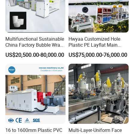
Multifunctional Sustainable
Hwyaa Customized Hole
China Factory Bubble Wrap
Plastic PE Layflat Main
Machine for High-Volume
Making Machine for
US$20,500.00-80,000.00
US$75,000.00-76,000.00
Production
Irrigation Spray Layflat
Hose 75-160mm
16 to 1600mm Plastic PVC
Multi-Layer-Uniform Face