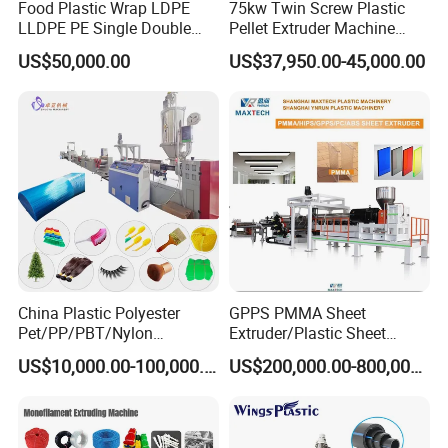
Food Plastic Wrap LDPE
75kw Twin Screw Plastic
LLDPE PE Single Double
Pellet Extruder Machine
Layer Stretch Preservative
Price
US$50,000.00
US$37,950.00-45,000.00
Wrapping Cast Film Making
Machine
China Plastic Polyester
GPPS PMMA Sheet
Pet/PP/PBT/Nylon
Extruder/Plastic Sheet
Brush/Broom/Synthetic Wig
Extrusion Machine
US$10,000.00-100,000.00
US$200,000.00-800,000.00
Hair/Rope Net
Monofilament Bristle Fiber
Filament Yarn Hair
Extrusion Extruder Machine