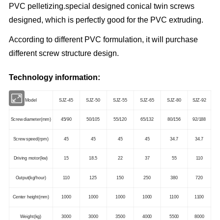
PVC pelletizing.special designed conical twin screws
designed, which is perfectly good for the PVC extruding.
According to different PVC formulation, it will purchase
different screw structure design.
Technology information:
Model
SJZ-45
SJZ-50
SJZ-55
SJZ-65
SJZ-80
SJZ-92
Screw diameter(mm)
45/90
50/105
55/120
65/132
80/156
92/188
Screw speed(rpm)
45
45
45
45
34.7
34.7
Driving motor(kw)
15
18.5
22
37
55
110
Output(kg/hour)
110
125
150
250
380
720
Center height(mm)
1000
1000
1000
1000
1100
1100
Weight(kg)
3000
3000
3500
4000
5500
8000