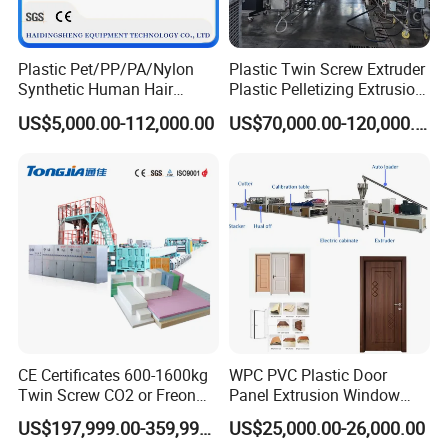
Plastic Pet/PP/PA/Nylon
Plastic Twin Screw Extruder
Synthetic Human Hair
Plastic Pelletizing Extrusion
Extensions/Wigs Fiber/ Yaki
Machine for PP TPE
US$5,000.00-112,000.00
US$70,000.00-120,000.00
Hair/ Braidings Filament
Material
Yarn Extruder Machine
CE Certificates 600-1600kg
WPC PVC Plastic Door
Twin Screw CO2 or Freon
Panel Extrusion Window
Extruded Polystyrene Foam
Frame Architrave Making
US$197,999.00-359,999.00
US$25,000.00-26,000.00
Insulation XPS Sheet Heat
Machine