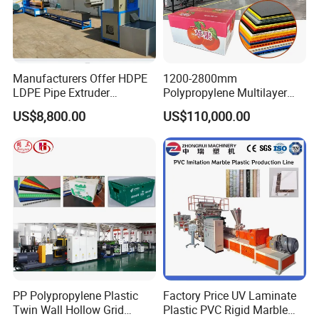
Manufacturers Offer HDPE
1200-2800mm
LDPE Pipe Extruder
Polypropylene Multilayer
Production Line Single
Grid Fluted Colorful PP
US$8,800.00
US$110,000.00
Screw Plastic Granulator
Hollow Sheet Corrugated
Board Packing Boxes
Carton Sheet Making
Extruder Manufacturing
Machine
PP Polypropylene Plastic
Factory Price UV Laminate
Twin Wall Hollow Grid
Plastic PVC Rigid Marble