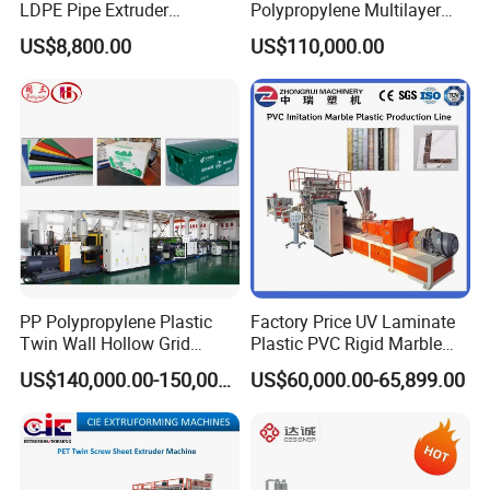
LDPE Pipe Extruder
Polypropylene Multilayer
Production Line Single
Grid Fluted Colorful PP
US$8,800.00
US$110,000.00
Screw Plastic Granulator
Hollow Sheet Corrugated
Board Packing Boxes
Carton Sheet Making
Extruder Manufacturing
Machine
Packing and Delivery
PP Polypropylene Plastic
Factory Price UV Laminate
Twin Wall Hollow Grid
Plastic PVC Rigid Marble
Fluted Colorful Corrugated
Stone Sheet Production
US$140,000.00-150,000.00
US$60,000.00-65,899.00
Correx Sheet Board Panel
Making Machine Artificial
Making Machine for
Marble Board Extrusion
Vegetable Fruit Carton
Extruder Machine
Packing Box