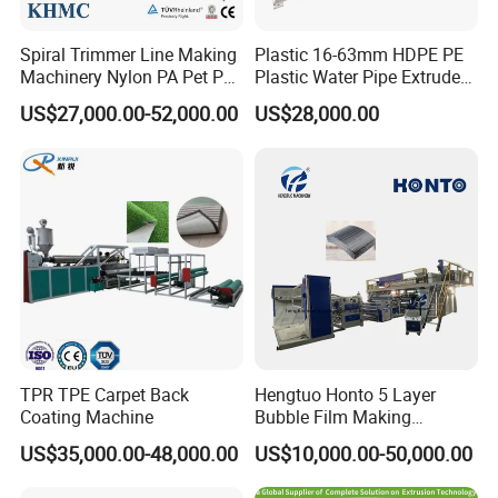
Spiral Trimmer Line Making
Plastic 16-63mm HDPE PE
Machinery Nylon PA Pet PE
Plastic Water Pipe Extruder
Rope Monofilament
Machine Pipe Making
US$27,000.00-52,000.00
US$28,000.00
Machine
Machine
TPR TPE Carpet Back
Hengtuo Honto 5 Layer
Coating Machine
Bubble Film Making
Machine Online Compound
US$35,000.00-48,000.00
US$10,000.00-50,000.00
Aluminum Foil