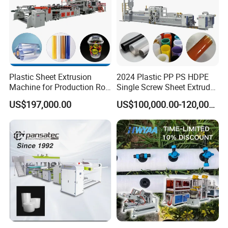
Plastic Sheet Extrusion
2024 Plastic PP PS HDPE
Machine for Production Roll
Single Screw Sheet Extruder
Sheet for Clear
Extrusion Production
US$197,000.00
US$100,000.00-120,000.00
Our services
Biodegradable CPET
Machine
Packaging Box PP Food
Container Plastic Machinery