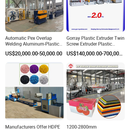
Automatic Pex Overlap
Gorray Plastic Extruder Twin
Welding Aluminum-Plastic
Screw Extruder Plastic
Composite Pipe Extrusion
Sheet Extruder Industrial
US$20,000.00-50,000.00
US$140,000.00-700,000.00
Line Multilayer Pex-Al-Pex
Strength Build Extrusion
Tube Plastic Extruder
Extruding Machine
Underfloor Heating Pipe
Making Machine
Manufacturers Offer HDPE
1200-2800mm